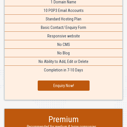
1 Domain Name
10 POP3 Email Accounts
Standard Hosting Plan
Basic Contact/ Enquiry Form
Responsive website
No CMS
No Blog
No Ability to Add, Edit or Delete
Completion in 7-10 Days
Enquiry Now!
Premium
Recommended for medium & large companies....