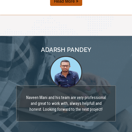
Read More
ADARSH PANDEY
Naveen Mani and his team are very professional
and great to work with, always helpfull and
honest. Looking forward to the next project!