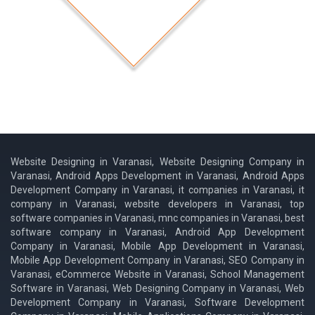
Website Designing in Varanasi, Website Designing Company in
Varanasi, Android Apps Development in Varanasi, Android Apps
Development Company in Varanasi, it companies in Varanasi, it
company in Varanasi, website developers in Varanasi, top
software companies in Varanasi, mnc companies in Varanasi, best
software company in Varanasi, Android App Development
Company in Varanasi, Mobile App Development in Varanasi,
Mobile App Development Company in Varanasi, SEO Company in
Varanasi, eCommerce Website in Varanasi, School Management
Software in Varanasi, Web Designing Company in Varanasi, Web
Development Company in Varanasi, Software Development