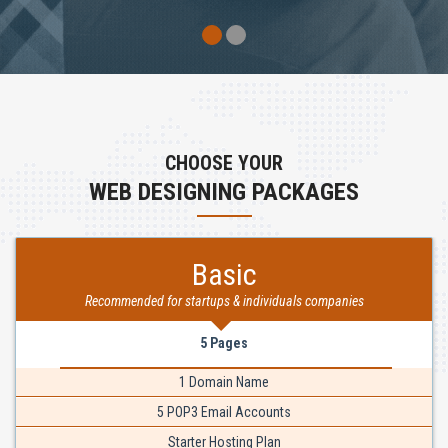
CHOOSE YOUR
WEB DESIGNING PACKAGES
Basic
Recommended for startups & individuals companies
5 Pages
1 Domain Name
5 POP3 Email Accounts
Starter Hosting Plan