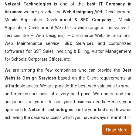
Netzent Technologies
is one of the
best IT Company in
Varanasi
we are provider the
Web designing
,Web Development,
Mobile Application Development &
SEO Company
, Mobile
Application Development We offer a wide range of innovative IT
services like – Web Designing, E-Commerce Website Solutions,
Web Maintenance service,
SEO Services
and customized
software’s for GST Sales Invoicing & Billing, Visitor Management
for Schools, Corporate Offices, etc.
We are among the few companies who can provide the
Best
Website Design Services
based on the Client requirements at
affordable prices. We are provide the best web solutions to small
and medium business at a very best price. We understand the
uniqueness of your site and your business needs. Hence, your
approach to
Netzent Technologies
can be your first step towards
achieving the desired success which you have always dreamt of it.
Read More