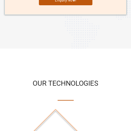
OUR TECHNOLOGIES