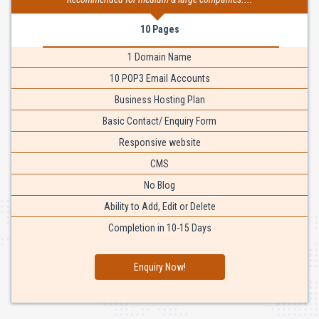
10 Pages
1 Domain Name
10 POP3 Email Accounts
Business Hosting Plan
Basic Contact/ Enquiry Form
Responsive website
CMS
No Blog
Ability to Add, Edit or Delete
Completion in 10-15 Days
Enquiry Now!