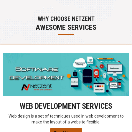
WHY CHOOSE NETZENT
AWESOME SERVICES
WEB DEVELOPMENT SERVICES
Web design is a set of techniques used in web development to
make the layout of a website flexible.