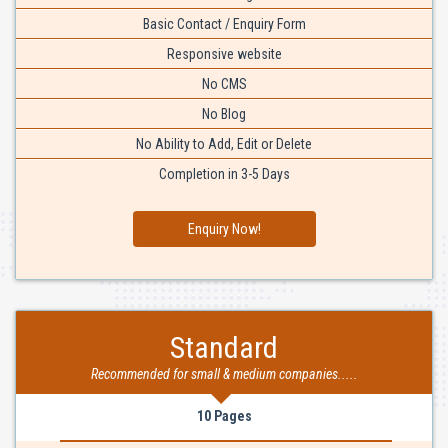
Basic Contact / Enquiry Form
Responsive website
No CMS
No Blog
No Ability to Add, Edit or Delete
Completion in 3-5 Days
Enquiry Now!
Standard
Recommended for small & medium companies.....
10 Pages