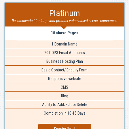
Platinum
Recommended for large and product value based service companies
15 above Pages
1 Domain Name
20 POP3 Email Accounts
Business Hosting Plan
Basic Contact/ Enquiry Form
Responsive website
CMS
Blog
Ability to Add, Edit or Delete
Completion in 10-15 Days
Enquiry Now!