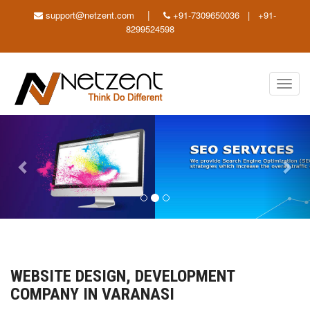
|
support@netzent.com
+91-7309650036 | +91-
8299524598
Toggl
navig
Previous
Nex
WEBSITE DESIGN, DEVELOPMENT
COMPANY IN VARANASI